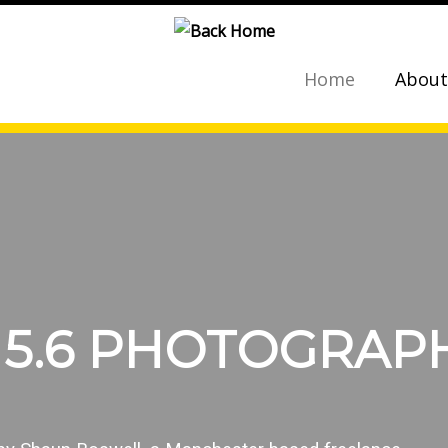
Home
About
 5.6 PHOTOGRAP