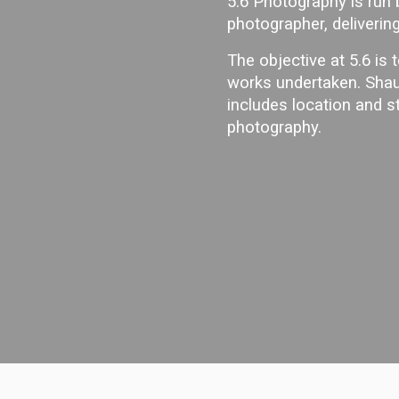
5.6 Photography is run
photographer, delivering
The objective at 5.6 is t
works undertaken. Shau
includes location and 
photography.