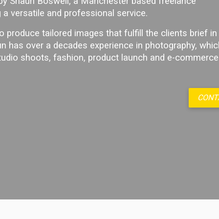
 by Shaun Boswell, a Manchester based freelance
 a versatile and professional service.
o produce tailored images that fulfill the clients brief in 
n has over a decades experience in photography, whic
studio shoots, fashion, product launch and e-commerce
CONT