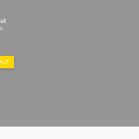
all
h
ACT