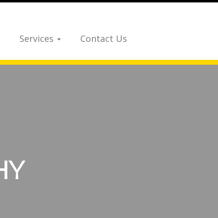
Services
Contact Us
HY