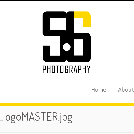
Home
About
_logoMASTER.jpg