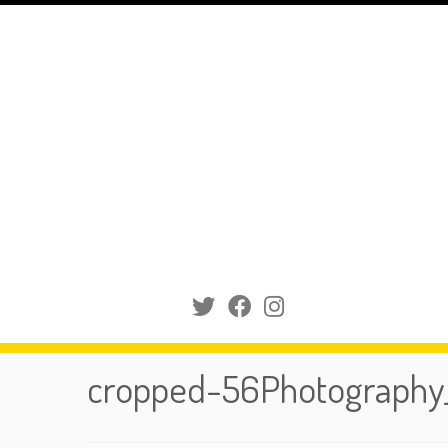
Skip
to
content
cropped-56Photography