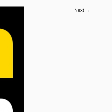
Next →