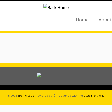
Home
About
·
© 2026
·
Powered by
·
Designed with the
·
5Point6.co.uk
Customizr theme