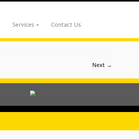
Services
Contact Us
Next →