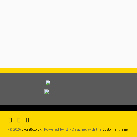
·
© 2026
·
Powered by
·
Designed with the
·
5Point6.co.uk
Customizr theme