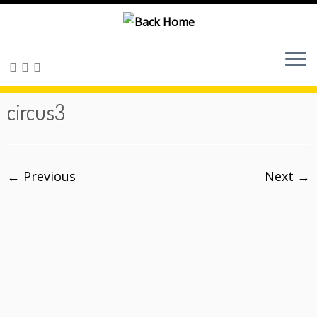
Skip
to
content
circus3
← Previous
Next →