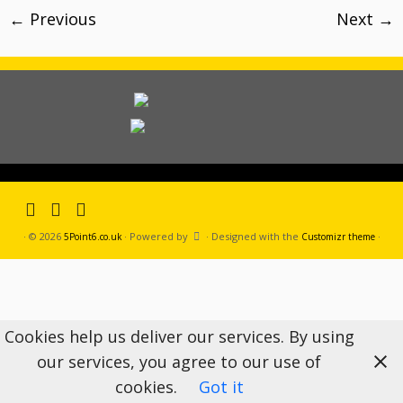
← Previous
Next →
·
© 2026
·
Powered by
·
Designed with the
·
5Point6.co.uk
Customizr theme
Cookies help us deliver our services. By using
our services, you agree to our use of
cookies.
Got it