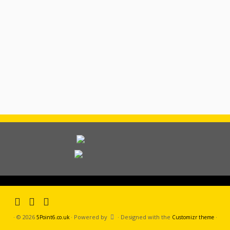
·
© 2026
·
Powered by
·
Designed with the
·
5Point6.co.uk
Customizr theme