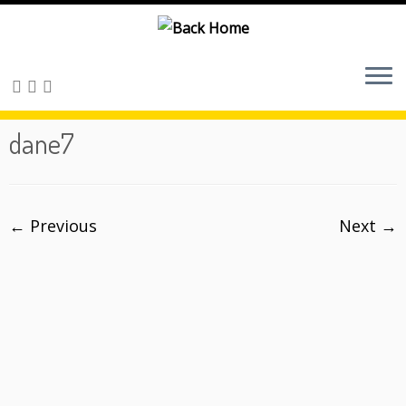
Skip
to
content
dane7
← Previous
Next →