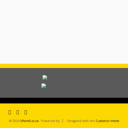
·
© 2026
·
Powered by
·
Designed with the
·
5Point6.co.uk
Customizr theme