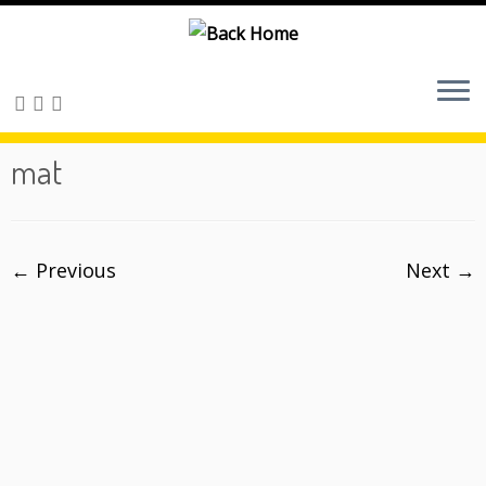
Skip
to
content
mat
← Previous
Next →