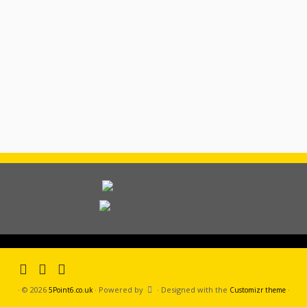
·
© 2026
·
Powered by
·
Designed with the
·
5Point6.co.uk
Customizr theme