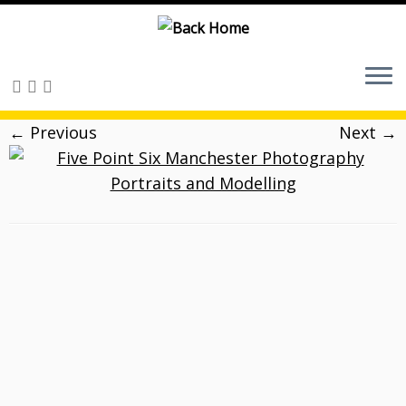
Skip
to
content
← Previous
Next →