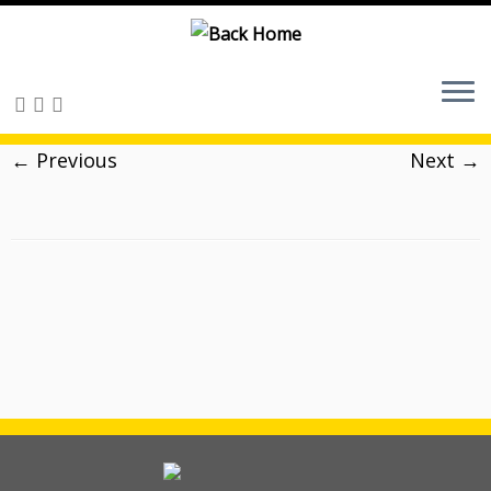
Skip
to
content
← Previous
Next →