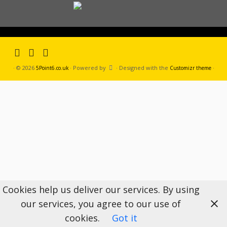
·
© 2026
·
Powered by
·
Designed with the
·
5Point6.co.uk
Customizr theme
Cookies help us deliver our services. By using
our services, you agree to our use of
cookies.
Got it