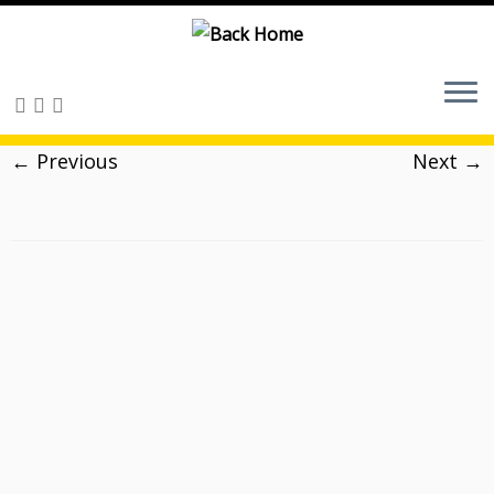
Skip
to
content
← Previous
Next →