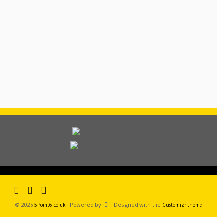
·
© 2026
·
Powered by
·
Designed with the
·
5Point6.co.uk
Customizr theme