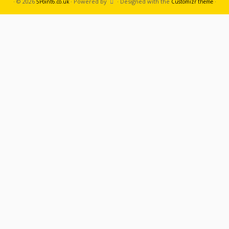
·
© 2026
·
Powered by
·
Designed with the
·
5Point6.co.uk
Customizr theme