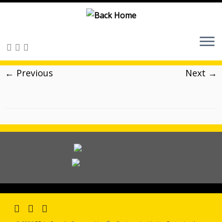
Skip
to
content
← Previous
Next →