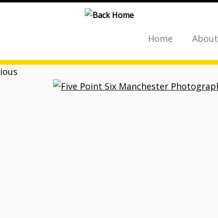
Home
About
ious