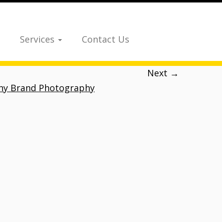
Services
Contact Us
Next →